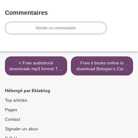
Commentaires
Ajouter un commentaire
< Free audiobook
Free it books online to
downloads mp3 format The
download Bologan's Caro-
Kremlin's Candidate: A
Kann: A Modern Repertoire
Novel (English Edition) by
for Black (English literature)
Jason Matthews
9789056917784 by Victor
Hébergé par Eklablog
9781501140082
Bologan >
Top articles
Pages
Contact
Signaler un abus