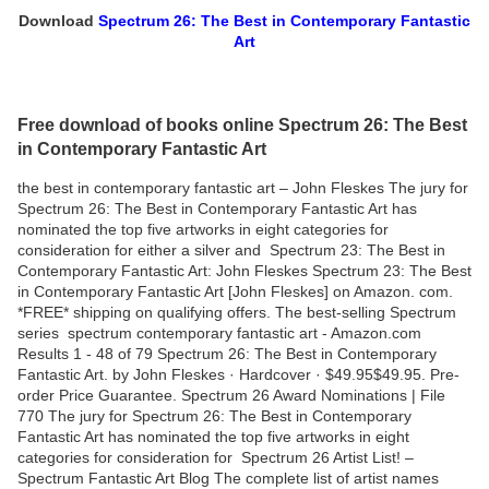
Download
Spectrum 26: The Best in Contemporary Fantastic
Art
Free download of books online Spectrum 26: The Best
in Contemporary Fantastic Art
the best in contemporary fantastic art – John Fleskes The jury for
Spectrum 26: The Best in Contemporary Fantastic Art has
nominated the top five artworks in eight categories for
consideration for either a silver and Spectrum 23: The Best in
Contemporary Fantastic Art: John Fleskes Spectrum 23: The Best
in Contemporary Fantastic Art [John Fleskes] on Amazon. com.
*FREE* shipping on qualifying offers. The best-selling Spectrum
series spectrum contemporary fantastic art - Amazon.com
Results 1 - 48 of 79 Spectrum 26: The Best in Contemporary
Fantastic Art. by John Fleskes · Hardcover · $49.95$49.95. Pre-
order Price Guarantee. Spectrum 26 Award Nominations | File
770 The jury for Spectrum 26: The Best in Contemporary
Fantastic Art has nominated the top five artworks in eight
categories for consideration for Spectrum 26 Artist List! –
Spectrum Fantastic Art Blog The complete list of artist names