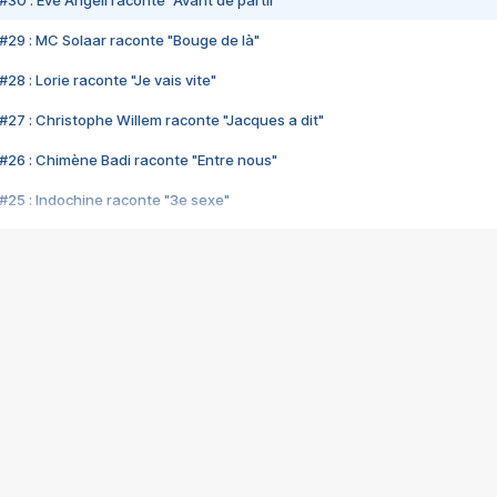
#29 : MC Solaar raconte "Bouge de là"
28 : Lorie raconte "Je vais vite"
#27 : Christophe Willem raconte "Jacques a dit"
#26 : Chimène Badi raconte "Entre nous"
#25 : Indochine raconte "3e sexe"
#24 : Zaho raconte "C'est chelou"
#23 : Patrick Bruel raconte "Au café des délices"
#22 : Kyo raconte "Le chemin"
#21 : Nolwenn Leroy raconte "Cassé"
#20 : Patrick Hernandez raconte "Born to be alive"
#19 : Lorie raconte "Près de moi"
#18 : Michael Jones raconte "A nos actes manqués" (avec Jean-Jacque