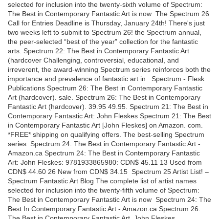
selected for inclusion into the twenty-sixth volume of Spectrum:
The Best in Contemporary Fantastic Art is now The Spectrum 26
Call for Entries Deadline is Thursday, January 24th! There's just
two weeks left to submit to Spectrum 26! the Spectrum annual,
the peer-selected “best of the year” collection for the fantastic
arts. Spectrum 22: The Best in Contemporary Fantastic Art
(hardcover Challenging, controversial, educational, and
irreverent, the award-winning Spectrum series reinforces both the
importance and prevalence of fantastic art in Spectrum - Flesk
Publications Spectrum 26: The Best in Contemporary Fantastic
Art (hardcover). sale. Spectrum 26: The Best in Contemporary
Fantastic Art (hardcover). 39.95 49.95. Spectrum 21: The Best in
Contemporary Fantastic Art: John Fleskes Spectrum 21: The Best
in Contemporary Fantastic Art [John Fleskes] on Amazon. com.
*FREE* shipping on qualifying offers. The best-selling Spectrum
series Spectrum 24: The Best in Contemporary Fantastic Art -
Amazon.ca Spectrum 24: The Best in Contemporary Fantastic
Art: John Fleskes: 9781933865980: CDN$ 45.11 13 Used from
CDN$ 44.60 26 New from CDN$ 34.15 Spectrum 25 Artist List! –
Spectrum Fantastic Art Blog The complete list of artist names
selected for inclusion into the twenty-fifth volume of Spectrum:
The Best in Contemporary Fantastic Art is now Spectrum 24: The
Best In Contemporary Fantastic Art - Amazon.ca Spectrum 26:
The Best in Contemporary Fantastic Art. John Fleskes.