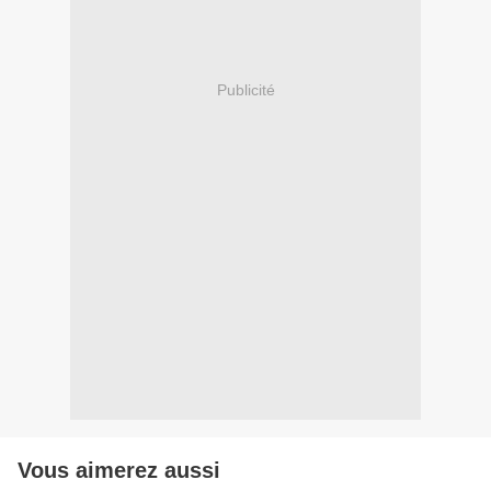
Publicité
Vous aimerez aussi