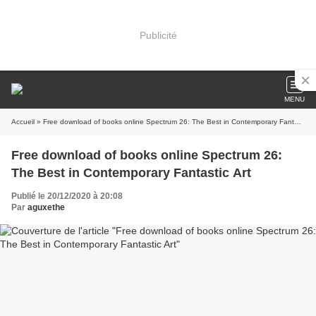
Publicité
MENU
Accueil
» Free download of books online Spectrum 26: The Best in Contemporary Fantastic Art
Free download of books online Spectrum 26:
The Best in Contemporary Fantastic Art
Publié le 20/12/2020 à 20:08
Par
aguxethe