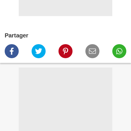
Partager