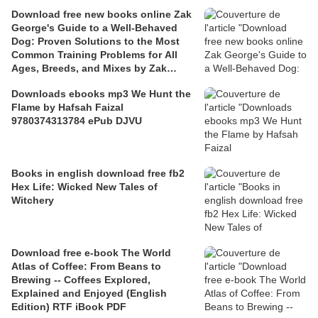
Download free new books online Zak
George's Guide to a Well-Behaved
Dog: Proven Solutions to the Most
Common Training Problems for All
Ages, Breeds, and Mixes by Zak
George, Dina Roth Port 97803995824
Downloads ebooks mp3 We Hunt the
Flame by Hafsah Faizal
9780374313784 ePub DJVU
Books in english download free fb2
Hex Life: Wicked New Tales of
Witchery
Download free e-book The World
Atlas of Coffee: From Beans to
Brewing -- Coffees Explored,
Explained and Enjoyed (English
Edition) RTF iBook PDF