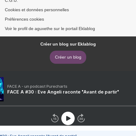
C.G.U.
Cookies et données personnelles
Préférences cookies
Voir le profil de aguxethe sur le portail Eklablog
Créer un blog sur Eklablog
Créer un blog
FACE A - un podcast Purecharts
FACE A #30 : Eve Angeli raconte "Avant de partir"
#30 : Eve Angeli raconte "Avant de partir"