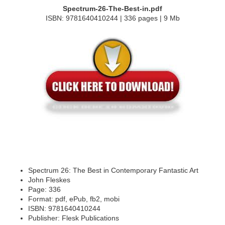
Spectrum-26-The-Best-in.pdf
ISBN: 9781640410244 | 336 pages | 9 Mb
Spectrum 26: The Best in Contemporary Fantastic Art
John Fleskes
Page: 336
Format: pdf, ePub, fb2, mobi
ISBN: 9781640410244
Publisher: Flesk Publications