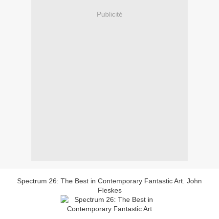
Publicité
Spectrum 26: The Best in Contemporary Fantastic Art. John
Fleskes