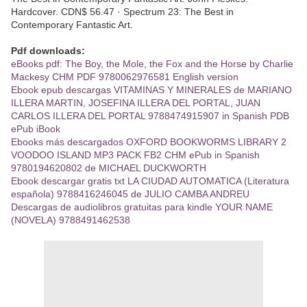
Hardcover. CDN$ 56.47 · Spectrum 23: The Best in
Contemporary Fantastic Art.
Pdf downloads:
eBooks pdf: The Boy, the Mole, the Fox and the Horse by Charlie
Mackesy CHM PDF 9780062976581 English version
Ebook epub descargas VITAMINAS Y MINERALES de MARIANO
ILLERA MARTIN, JOSEFINA ILLERA DEL PORTAL, JUAN
CARLOS ILLERA DEL PORTAL 9788474915907 in Spanish PDB
ePub iBook
Ebooks más descargados OXFORD BOOKWORMS LIBRARY 2
VOODOO ISLAND MP3 PACK FB2 CHM ePub in Spanish
9780194620802 de MICHAEL DUCKWORTH
Ebook descargar gratis txt LA CIUDAD AUTOMATICA (Literatura
española) 9788416246045 de JULIO CAMBA ANDREU
Descargas de audiolibros gratuitas para kindle YOUR NAME
(NOVELA) 9788491462538