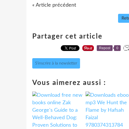
« Article précédent
Reto
Partager cet article
Repost
0
S'inscrire à la newsletter
Vous aimerez aussi :