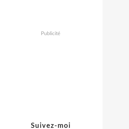
Publicité
Suivez-moi