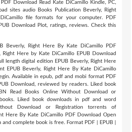
B PDF Download Read Kate DiCamillo Kindle, PC,
ad sites audio Books Publication Beverly, Right
Camillo file formats for your computer. PDF
PUB Download Plot, ratings, reviews. Check this
PUB Beverly, Right Here By Kate DiCamillo PDF
, Right Here by Kate DiCamillo EPUB Download
ll length digital edition EPUB Beverly, Right Here
nt EPUB Beverly, Right Here By Kate DiCamillo
in. Available in epub, pdf and mobi format PDF
EPUB Download, reviewed by readers. Liked book
SBN Read Books Online Without Download or
 ebooks. Liked book downloads in pdf and word
out Download or Registration torrents of
ght Here By Kate DiCamillo PDF Download Open
on and complete book is free. Format PDF | EPUB |