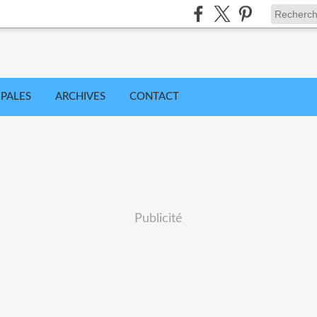
IPALES
ARCHIVES
CONTACT
Publicité