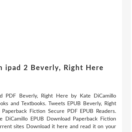
 ipad 2 Beverly, Right Here
DF Beverly, Right Here by Kate DiCamillo
ks and Textbooks. Tweets EPUB Beverly, Right
 Paperback Fiction Secure PDF EPUB Readers.
te DiCamillo EPUB Download Paperback Fiction
ent sites Download it here and read it on your