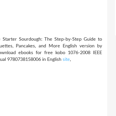
Starter Sourdough: The Step-by-Step Guide to
uettes, Pancakes, and More English version by
ownload ebooks for free kobo 1076-2008 IEEE
ual 9780738158006 in English
site
,