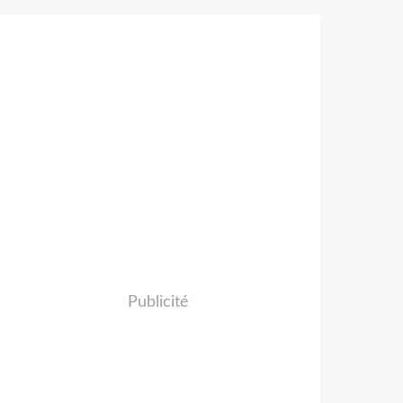
Publicité