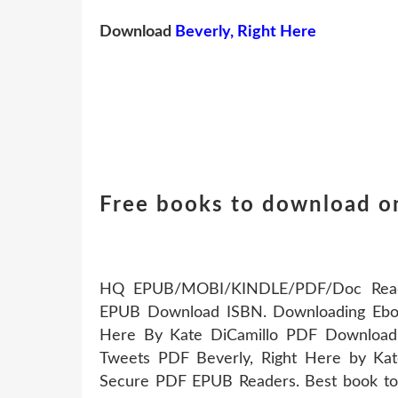
Download
Beverly, Right Here
Free books to download on
HQ EPUB/MOBI/KINDLE/PDF/Doc Read P
EPUB Download ISBN. Downloading Eboo
Here By Kate DiCamillo PDF Download
Tweets PDF Beverly, Right Here by Ka
Secure PDF EPUB Readers. Best book torr