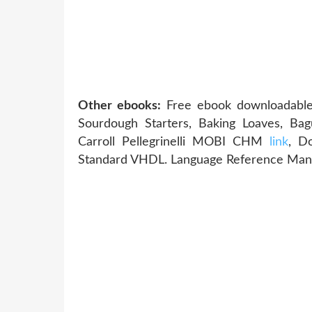
Other ebooks:
Free ebook downloadable 
Sourdough Starters, Baking Loaves, Bag
Carroll Pellegrinelli MOBI CHM
link
, D
Standard VHDL. Language Reference Man