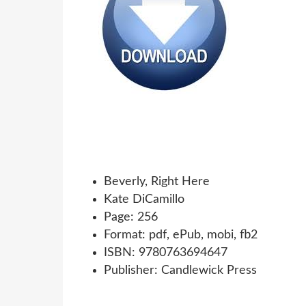
Beverly, Right Here
Kate DiCamillo
Page: 256
Format: pdf, ePub, mobi, fb2
ISBN: 9780763694647
Publisher: Candlewick Press