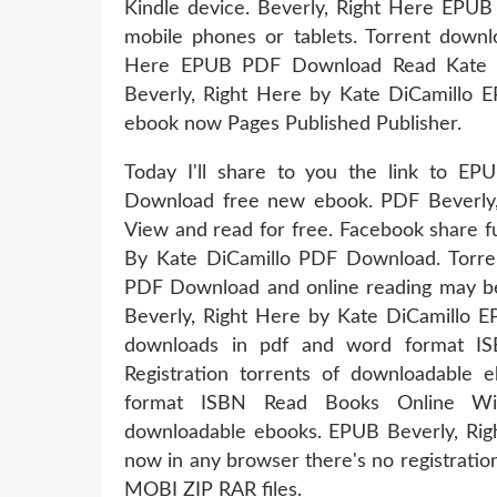
Kindle device. Beverly, Right Here EPU
mobile phones or tablets. Torrent downlo
Here EPUB PDF Download Read Kate Di
Beverly, Right Here by Kate DiCamillo E
ebook now Pages Published Publisher.
Today I'll share to you the link to E
Download free new ebook. PDF Beverly
View and read for free. Facebook share fu
By Kate DiCamillo PDF Download. Torre
PDF Download and online reading may beg
Beverly, Right Here by Kate DiCamillo 
downloads in pdf and word format I
Registration torrents of downloadable
format ISBN Read Books Online With
downloadable ebooks. EPUB Beverly, Ri
now in any browser there's no registrati
MOBI ZIP RAR files.