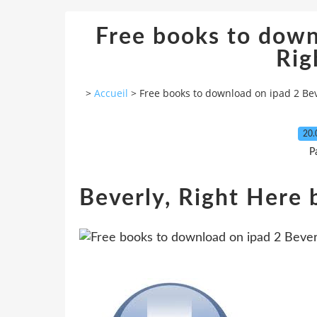
Free books to down
Rig
>
Accueil
>
Free books to download on ipad 2 Bev
20.
P
Beverly, Right Here 