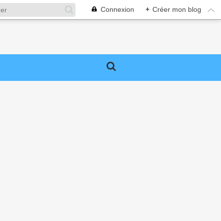
Connexion
+
Créer mon blog