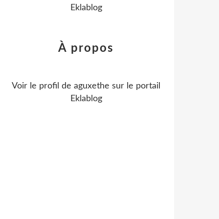
Eklablog
À propos
Voir le profil de
aguxethe
sur le portail
Eklablog