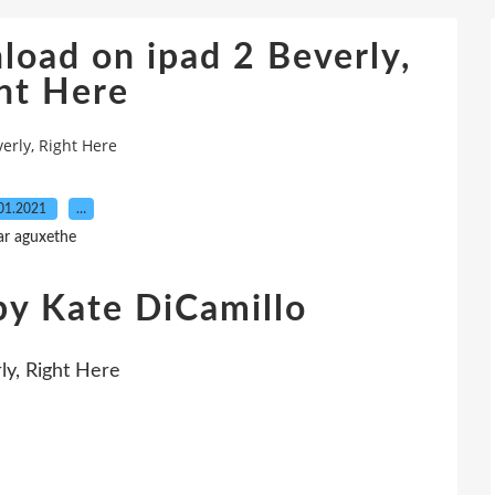
load on ipad 2 Beverly,
ht Here
erly, Right Here
01.2021
…
ar aguxethe
by Kate DiCamillo