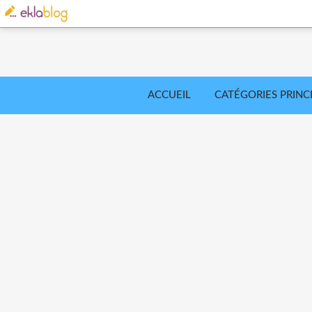
ACCUEIL
CATÉGORIES PRINC