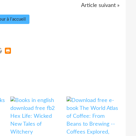
Article suivant »
ur à l'accueil