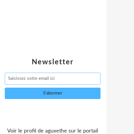
Newsletter
Voir le profil de
aguxethe
sur le portail