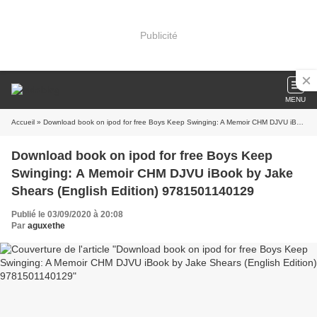
Publicité
MENU
Accueil
» Download book on ipod for free Boys Keep Swinging: A Memoir CHM DJVU iBook by Jake Shears (English Edition) 9781501140129
Download book on ipod for free Boys Keep
Swinging: A Memoir CHM DJVU iBook by Jake
Shears (English Edition) 9781501140129
Publié le 03/09/2020 à 20:08
Par
aguxethe