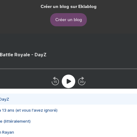
Créer un blog sur Eklablog
Créer un blog
 Battle Royale - DayZ
 DayZ
 a 13 ans (et vous l'avez ignoré)
e (littéralement)
im Rayan