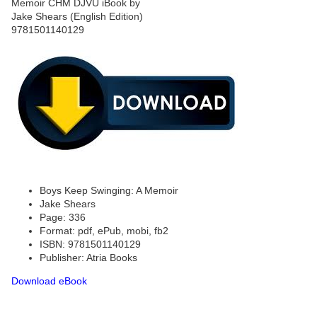
Boys Keep Swinging: A Memoir
Jake Shears
Page: 336
Format: pdf, ePub, mobi, fb2
ISBN: 9781501140129
Publisher: Atria Books
Download eBook