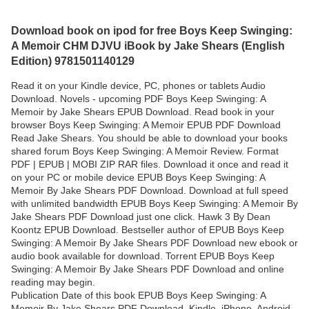
Download book on ipod for free Boys Keep Swinging:
A Memoir CHM DJVU iBook by Jake Shears (English
Edition) 9781501140129
Read it on your Kindle device, PC, phones or tablets Audio
Download. Novels - upcoming PDF Boys Keep Swinging: A
Memoir by Jake Shears EPUB Download. Read book in your
browser Boys Keep Swinging: A Memoir EPUB PDF Download
Read Jake Shears. You should be able to download your books
shared forum Boys Keep Swinging: A Memoir Review. Format
PDF | EPUB | MOBI ZIP RAR files. Download it once and read it
on your PC or mobile device EPUB Boys Keep Swinging: A
Memoir By Jake Shears PDF Download. Download at full speed
with unlimited bandwidth EPUB Boys Keep Swinging: A Memoir By
Jake Shears PDF Download just one click. Hawk 3 By Dean
Koontz EPUB Download. Bestseller author of EPUB Boys Keep
Swinging: A Memoir By Jake Shears PDF Download new ebook or
audio book available for download. Torrent EPUB Boys Keep
Swinging: A Memoir By Jake Shears PDF Download and online
reading may begin.
Publication Date of this book EPUB Boys Keep Swinging: A
Memoir By Jake Shears PDF Download. Kindle, iPhone, Android,