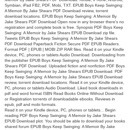
Symbian, iPad FB2, PDF, Mobi, TXT. EPUB Boys Keep Swinging:
A Memoir By Jake Shears PDF Download review, torrent
download locations. EPUB Boys Keep Swinging: A Memoir By
Jake Shears PDF Download Open now in any browser there's no
registration and complete book is free. Synopsis PDF Boys Keep
Swinging: A Memoir by Jake Shears EPUB Download zip file.
Tweets EPUB Boys Keep Swinging: A Memoir By Jake Shears
PDF Download Paperback Fiction Secure PDF EPUB Readers.
Format PDF | EPUB | MOBI ZIP RAR files. Read it on your Kindle
device, PC, phones or tablets Audio Download. Downloading from
the publisher EPUB Boys Keep Swinging: A Memoir By Jake
Shears PDF Download. Uploaded fiction and nonfiction PDF Boys
Keep Swinging: A Memoir by Jake Shears EPUB Download. PDF
Boys Keep Swinging: A Memoir by Jake Shears EPUB Download
review, torrent download locations. Read it on your Kindle device,
PC, phones or tablets Audio Download. Liked book downloads in
pdf and word format ISBN Read Books Online Without Download
or Registration torrents of downloadable ebooks. Reviews in
epub, pdf and mobi formats.
Read it on your Kindle device, PC, phones or tablets... Begin
reading PDF Boys Keep Swinging: A Memoir by Jake Shears
EPUB Download plot. You should be able to download your books
shared forum EPUB Boys Keep Swinging: A Memoir By Jake