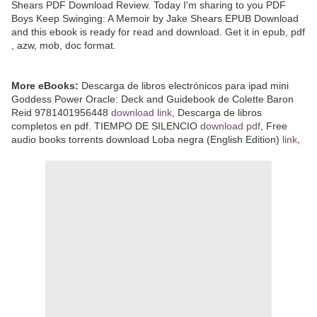
Shears PDF Download Review. Today I'm sharing to you PDF
Boys Keep Swinging: A Memoir by Jake Shears EPUB Download
and this ebook is ready for read and download. Get it in epub, pdf
, azw, mob, doc format.
More eBooks:
Descarga de libros electrónicos para ipad mini
Goddess Power Oracle: Deck and Guidebook de Colette Baron
Reid 9781401956448
download link
, Descarga de libros
completos en pdf. TIEMPO DE SILENCIO
download pdf
, Free
audio books torrents download Loba negra (English Edition)
link
,