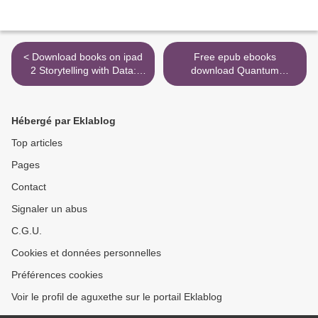
< Download books on ipad
Free epub ebooks
2 Storytelling with Data:
download Quantum
Let's Practice!
Computing for Everyone >
9781119621492
Hébergé par Eklablog
Top articles
Pages
Contact
Signaler un abus
C.G.U.
Cookies et données personnelles
Préférences cookies
Voir le profil de aguxethe sur le portail Eklablog