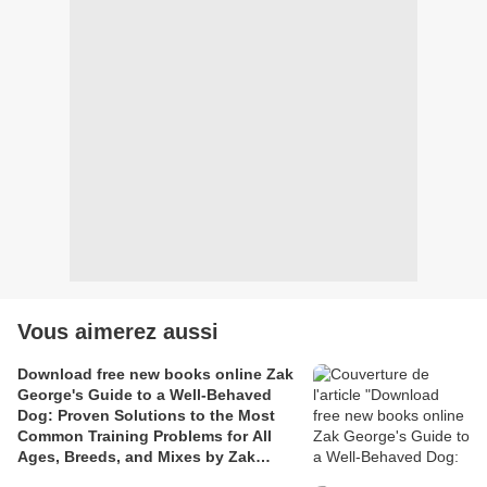
Vous aimerez aussi
Download free new books online Zak
George's Guide to a Well-Behaved
Dog: Proven Solutions to the Most
Common Training Problems for All
Ages, Breeds, and Mixes by Zak
George, Dina Roth Port 97803995824