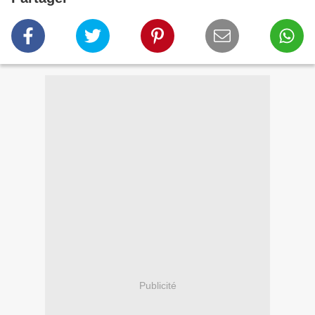
Publicité