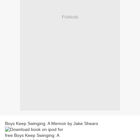
Publicité
Boys Keep Swinging: A Memoir by Jake Shears