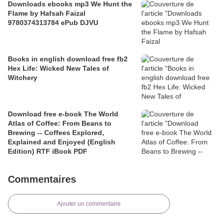
Downloads ebooks mp3 We Hunt the
Flame by Hafsah Faizal
9780374313784 ePub DJVU
Books in english download free fb2
Hex Life: Wicked New Tales of
Witchery
Download free e-book The World
Atlas of Coffee: From Beans to
Brewing -- Coffees Explored,
Explained and Enjoyed (English
Edition) RTF iBook PDF
Commentaires
Ajouter un commentaire