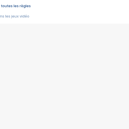
 toutes les règles
s les jeux vidéo
us choquant de Rockstar ? - Le scandale BULLY
e plus moche de Steam
du RÊVE tourne au CAUCHEMAR
pendant 8 heures
it… à tort
umiliés par un jeu vidéo
ire - Final Fantasy 8
ti un empire - Age of Empires
story DOFUS
tard, il crée l'un des pires jeux de tous les temps, MindsEye.